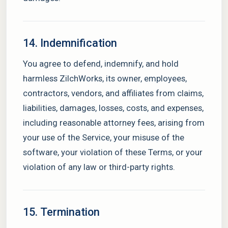
14. Indemnification
You agree to defend, indemnify, and hold
harmless ZilchWorks, its owner, employees,
contractors, vendors, and affiliates from claims,
liabilities, damages, losses, costs, and expenses,
including reasonable attorney fees, arising from
your use of the Service, your misuse of the
software, your violation of these Terms, or your
violation of any law or third-party rights.
15. Termination