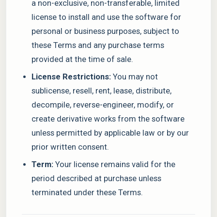
a non-exclusive, non-transferable, limited
license to install and use the software for
personal or business purposes, subject to
these Terms and any purchase terms
provided at the time of sale.
License Restrictions:
You may not
sublicense, resell, rent, lease, distribute,
decompile, reverse-engineer, modify, or
create derivative works from the software
unless permitted by applicable law or by our
prior written consent.
Term:
Your license remains valid for the
period described at purchase unless
terminated under these Terms.