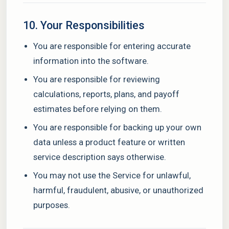
10. Your Responsibilities
You are responsible for entering accurate
information into the software.
You are responsible for reviewing
calculations, reports, plans, and payoff
estimates before relying on them.
You are responsible for backing up your own
data unless a product feature or written
service description says otherwise.
You may not use the Service for unlawful,
harmful, fraudulent, abusive, or unauthorized
purposes.