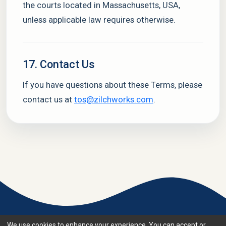
the courts located in Massachusetts, USA,
unless applicable law requires otherwise.
17. Contact Us
If you have questions about these Terms, please
contact us at
tos@zilchworks.com
.
We use cookies to enhance your experience. You can accept or