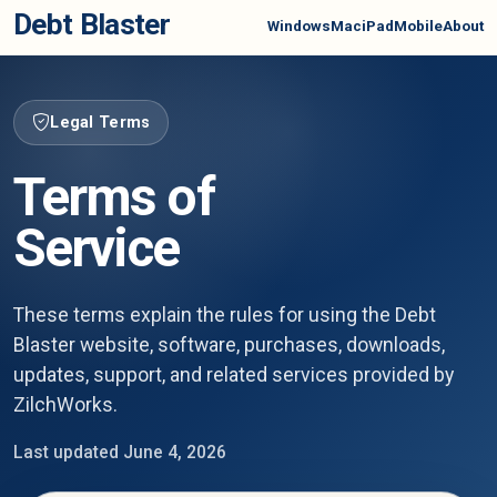
Debt Blaster
Windows
Mac
iPad
Mobile
About
Legal Terms
Terms of
Service
These terms explain the rules for using the Debt
Blaster website, software, purchases, downloads,
updates, support, and related services provided by
ZilchWorks.
Last updated June 4, 2026