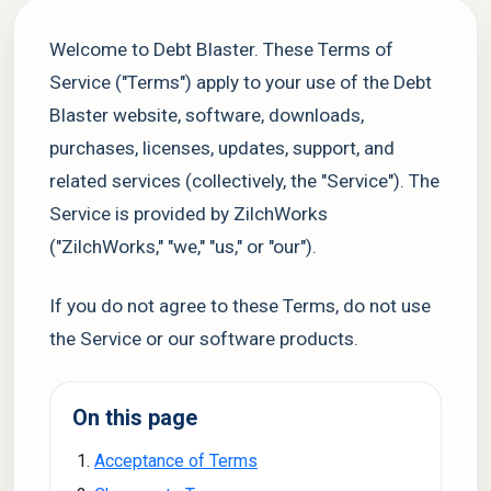
Debt Blaster Terms of Service
Welcome to Debt Blaster. These Terms of
Service ("Terms") apply to your use of the Debt
Blaster website, software, downloads,
purchases, licenses, updates, support, and
related services (collectively, the "Service"). The
Service is provided by ZilchWorks
("ZilchWorks," "we," "us," or "our").
If you do not agree to these Terms, do not use
the Service or our software products.
On this page
Acceptance of Terms