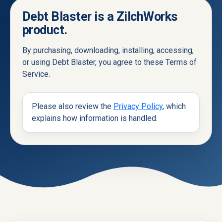
Debt Blaster is a ZilchWorks
product.
By purchasing, downloading, installing, accessing,
or using Debt Blaster, you agree to these Terms of
Service.
Please also review the
Privacy Policy
, which
explains how information is handled.