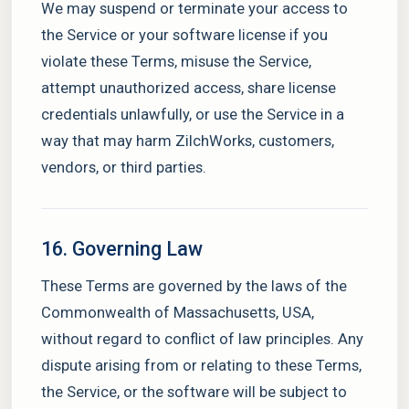
We may suspend or terminate your access to
the Service or your software license if you
violate these Terms, misuse the Service,
attempt unauthorized access, share license
credentials unlawfully, or use the Service in a
way that may harm ZilchWorks, customers,
vendors, or third parties.
16. Governing Law
These Terms are governed by the laws of the
Commonwealth of Massachusetts, USA,
without regard to conflict of law principles. Any
dispute arising from or relating to these Terms,
the Service, or the software will be subject to