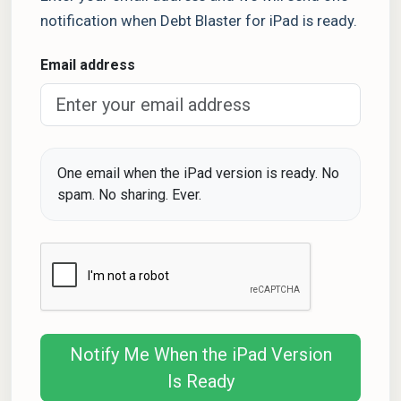
notification when Debt Blaster for iPad is ready.
Email address
One email when the iPad version is ready. No
spam. No sharing. Ever.
Notify Me When the iPad Version
Is Ready