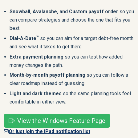
Snowball, Avalanche, and Custom payoff order
so you
can compare strategies and choose the one that fits you
best.
™
Dial-A-Date
so you can aim for a target debt-free month
and see what it takes to get there.
Extra payment planning
so you can test how added
money changes the path.
Month-by-month payoff planning
so you can follow a
clear roadmap instead of guessing.
Light and dark themes
so the same planning tools feel
comfortable in either view.
View the Windows Feature Page
Or just join the iPad notification list