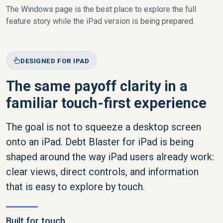
The Windows page is the best place to explore the full
feature story while the iPad version is being prepared.
DESIGNED FOR IPAD
The same payoff clarity in a
familiar touch-first experience
The goal is not to squeeze a desktop screen
onto an iPad. Debt Blaster for iPad is being
shaped around the way iPad users already work:
clear views, direct controls, and information
that is easy to explore by touch.
Built for touch