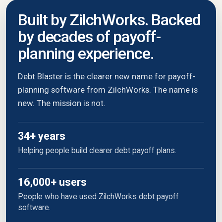
Built by ZilchWorks. Backed
by decades of payoff-
planning experience.
Debt Blaster is the clearer new name for payoff-
planning software from ZilchWorks. The name is
new. The mission is not.
34+ years
Helping people build clearer debt payoff plans.
16,000+ users
People who have used ZilchWorks debt payoff
software.