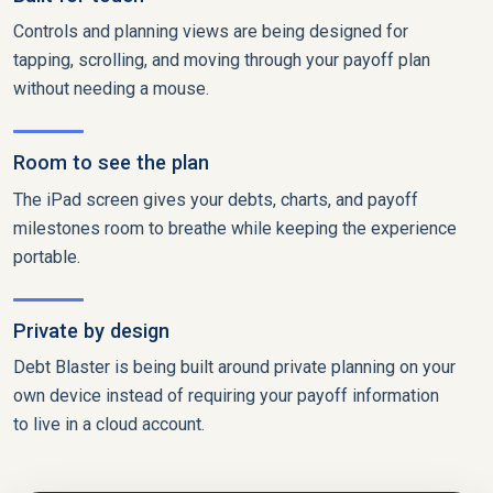
Controls and planning views are being designed for
tapping, scrolling, and moving through your payoff plan
without needing a mouse.
Room to see the plan
The iPad screen gives your debts, charts, and payoff
milestones room to breathe while keeping the experience
portable.
Private by design
Debt Blaster is being built around private planning on your
own device instead of requiring your payoff information
to live in a cloud account.