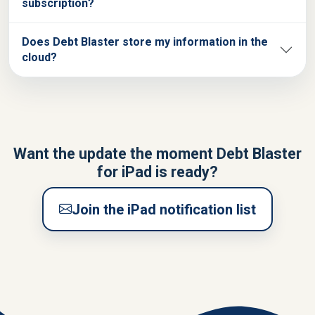
subscription?
Does Debt Blaster store my information in the
cloud?
Want the update the moment Debt Blaster
for iPad is ready?
Join the iPad notification list