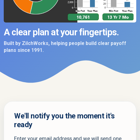
A clear plan at your fingertips.
Built by ZilchWorks, helping people build clear payoff
plans since 1991.
We'll notify you the moment it's
ready
Enter your email address and we will send one