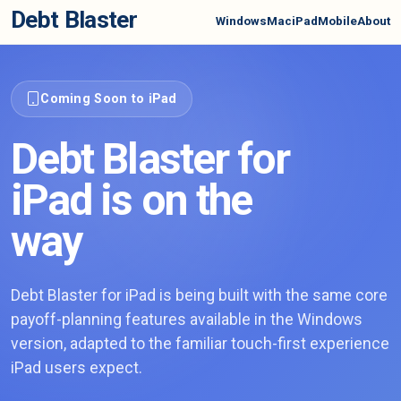
Debt Blaster
Windows
Mac
iPad
Mobile
About
Coming Soon to iPad
Debt Blaster for
iPad is on the
way
Debt Blaster for iPad is being built with the same core
payoff-planning features available in the Windows
version, adapted to the familiar touch-first experience
iPad users expect.