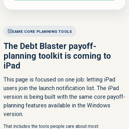
SAME CORE PLANNING TOOLS
The Debt Blaster payoff-
planning toolkit is coming to
iPad
This page is focused on one job: letting iPad
users join the launch notification list. The iPad
version is being built with the same core payoff-
planning features available in the Windows
version.
That includes the tools people care about most: