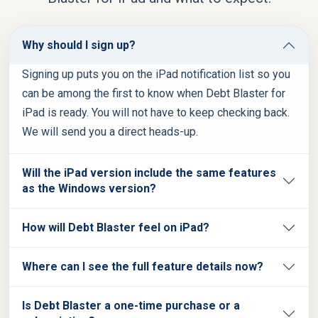
Why should I sign up?
Signing up puts you on the iPad notification list so you
can be among the first to know when Debt Blaster for
iPad is ready. You will not have to keep checking back.
We will send you a direct heads-up.
Will the iPad version include the same features
as the Windows version?
How will Debt Blaster feel on iPad?
Where can I see the full feature details now?
Is Debt Blaster a one-time purchase or a