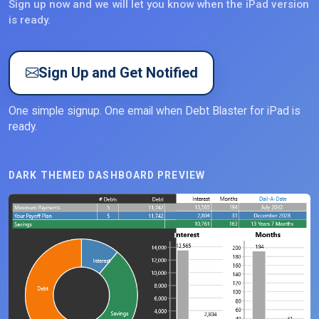
Sign up now and we will let you know when the iPad version
is ready.
Sign Up and Get Notified
One simple signup. One email when Debt Blaster for iPad is
ready.
DARK THEMED DASHBOARD PREVIEW