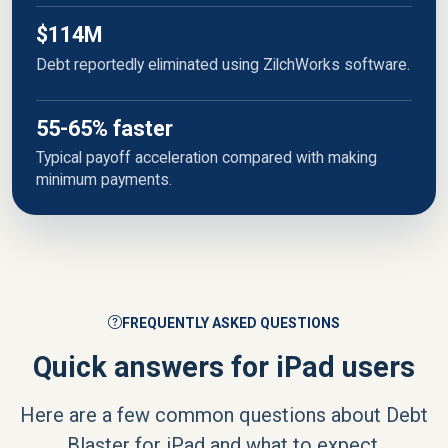
$114M
Debt reportedly eliminated using ZilchWorks software.
55-65% faster
Typical payoff acceleration compared with making
minimum payments.
FREQUENTLY ASKED QUESTIONS
Quick answers for iPad users
Here are a few common questions about Debt
Blaster for iPad and what to expect.